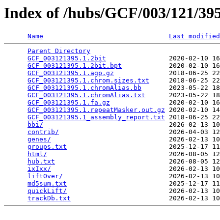
Index of /hubs/GCF/003/121/3
Name
Last modified
Parent Directory
                                 
GCF_003121395.1.2bit
                2020-02-10 16
GCF_003121395.1.2bit.bpt
            2020-02-10 16
GCF_003121395.1.agp.gz
              2018-06-25 22
GCF_003121395.1.chrom.sizes.txt
     2018-06-25 22
GCF_003121395.1.chromAlias.bb
       2023-05-22 18
GCF_003121395.1.chromAlias.txt
      2023-05-22 18
GCF_003121395.1.fa.gz
               2020-02-10 16
GCF_003121395.1.repeatMasker.out.gz
 2020-02-10 14
GCF_003121395.1_assembly_report.txt
 2018-06-25 22
bbi/
                                2026-02-13 10
contrib/
                            2026-04-03 12
genes/
                              2026-02-13 10
groups.txt
                          2025-12-17 11
html/
                               2026-08-05 12
hub.txt
                             2026-08-05 12
ixIxx/
                              2026-02-13 10
liftOver/
                           2026-02-13 10
md5sum.txt
                          2025-12-17 11
quickLift/
                          2026-02-13 10
trackDb.txt