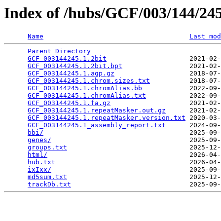
Index of /hubs/GCF/003/144/2
Name
Last mod
Parent Directory
                                 
GCF_003144245.1.2bit
                     2021-02-
GCF_003144245.1.2bit.bpt
                 2021-02-
GCF_003144245.1.agp.gz
                   2018-07-
GCF_003144245.1.chrom.sizes.txt
          2018-07-
GCF_003144245.1.chromAlias.bb
            2022-09-
GCF_003144245.1.chromAlias.txt
           2022-09-
GCF_003144245.1.fa.gz
                    2021-02-
GCF_003144245.1.repeatMasker.out.gz
      2021-02-
GCF_003144245.1.repeatMasker.version.txt
 2020-03-
GCF_003144245.1_assembly_report.txt
      2024-09-
bbi/
                                     2025-09-
genes/
                                   2025-09-
groups.txt
                               2025-12-
html/
                                    2026-04-
hub.txt
                                  2026-04-
ixIxx/
                                   2025-09-
md5sum.txt
                               2025-12-
trackDb.txt