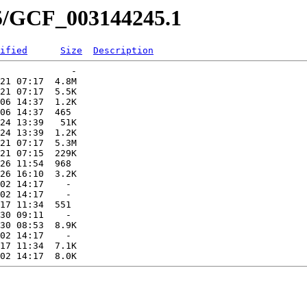
45/GCF_003144245.1
ified
Size
Description
             -   

21 07:17  4.8M  

21 07:17  5.5K  

06 14:37  1.2K  

06 14:37  465   

24 13:39   51K  

24 13:39  1.2K  

21 07:17  5.3M  

21 07:15  229K  

26 11:54  968   

26 16:10  3.2K  

02 14:17    -   

02 14:17    -   

17 11:34  551   

30 09:11    -   

30 08:53  8.9K  

02 14:17    -   

17 11:34  7.1K  
