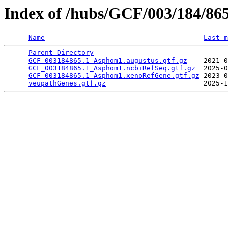
Index of /hubs/GCF/003/184/86
Name
Last m
Parent Directory
                                 
GCF_003184865.1_Asphom1.augustus.gtf.gz
    2021-0
GCF_003184865.1_Asphom1.ncbiRefSeq.gtf.gz
  2025-0
GCF_003184865.1_Asphom1.xenoRefGene.gtf.gz
 2023-0
veupathGenes.gtf.gz