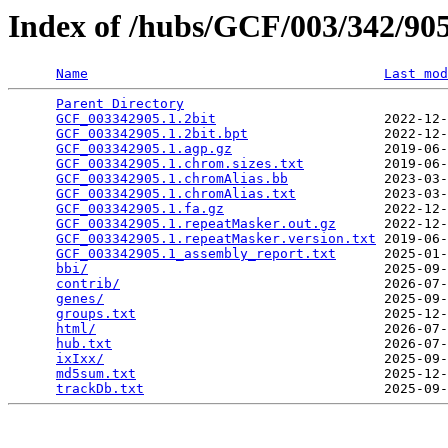
Index of /hubs/GCF/003/342/9
Name
Last mod
Parent Directory
                                 
GCF_003342905.1.2bit
                     2022-12-
GCF_003342905.1.2bit.bpt
                 2022-12-
GCF_003342905.1.agp.gz
                   2019-06-
GCF_003342905.1.chrom.sizes.txt
          2019-06-
GCF_003342905.1.chromAlias.bb
            2023-03-
GCF_003342905.1.chromAlias.txt
           2023-03-
GCF_003342905.1.fa.gz
                    2022-12-
GCF_003342905.1.repeatMasker.out.gz
      2022-12-
GCF_003342905.1.repeatMasker.version.txt
 2019-06-
GCF_003342905.1_assembly_report.txt
      2025-01-
bbi/
                                     2025-09-
contrib/
                                 2026-07-
genes/
                                   2025-09-
groups.txt
                               2025-12-
html/
                                    2026-07-
hub.txt
                                  2026-07-
ixIxx/
                                   2025-09-
md5sum.txt
                               2025-12-
trackDb.txt