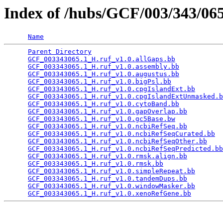
Index of /hubs/GCF/003/343/0
Name
Parent Directory
                                 
GCF_003343065.1_H.ruf_v1.0.allGaps.bb
            
GCF_003343065.1_H.ruf_v1.0.assembly.bb
           
GCF_003343065.1_H.ruf_v1.0.augustus.bb
           
GCF_003343065.1_H.ruf_v1.0.bigPsl.bb
             
GCF_003343065.1_H.ruf_v1.0.cpgIslandExt.bb
       
GCF_003343065.1_H.ruf_v1.0.cpgIslandExtUnmasked.b
GCF_003343065.1_H.ruf_v1.0.cytoBand.bb
           
GCF_003343065.1_H.ruf_v1.0.gapOverlap.bb
         
GCF_003343065.1_H.ruf_v1.0.gc5Base.bw
            
GCF_003343065.1_H.ruf_v1.0.ncbiRefSeq.bb
         
GCF_003343065.1_H.ruf_v1.0.ncbiRefSeqCurated.bb
  
GCF_003343065.1_H.ruf_v1.0.ncbiRefSeqOther.bb
    
GCF_003343065.1_H.ruf_v1.0.ncbiRefSeqPredicted.bb
GCF_003343065.1_H.ruf_v1.0.rmsk.align.bb
         
GCF_003343065.1_H.ruf_v1.0.rmsk.bb
               
GCF_003343065.1_H.ruf_v1.0.simpleRepeat.bb
       
GCF_003343065.1_H.ruf_v1.0.tandemDups.bb
         
GCF_003343065.1_H.ruf_v1.0.windowMasker.bb
       
GCF_003343065.1_H.ruf_v1.0.xenoRefGene.bb