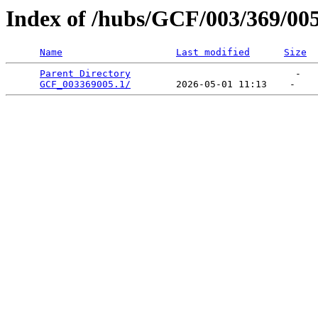
Index of /hubs/GCF/003/369/00
Name
Last modified
Size
Parent Directory
                             -   

GCF_003369005.1/