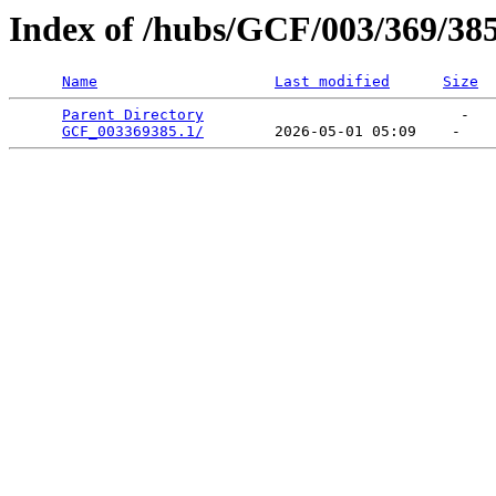
Index of /hubs/GCF/003/369/38
Name
Last modified
Size
Parent Directory
                             -   

GCF_003369385.1/