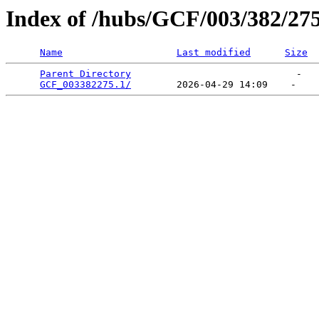
Index of /hubs/GCF/003/382/27
Name
Last modified
Size
Parent Directory
                             -   

GCF_003382275.1/