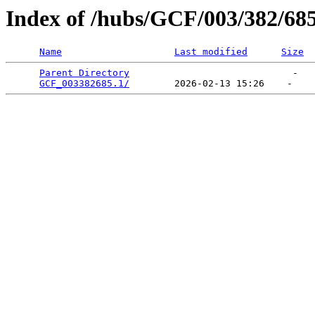
Index of /hubs/GCF/003/382/68
Name
Last modified
Size
Parent Directory
                             -   

GCF_003382685.1/