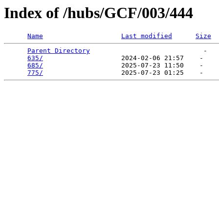
Index of /hubs/GCF/003/444
Name
Last modified
Size
Parent Directory
                             -   

635/
                    2024-02-06 21:57    -   

685/
                    2025-07-23 11:50    -   

775/