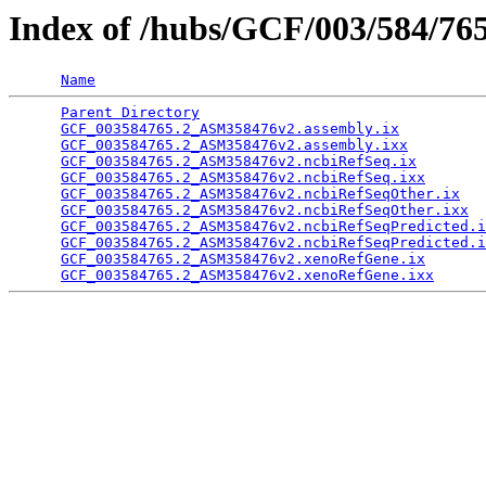
Index of /hubs/GCF/003/584/76
Name
Parent Directory
                                 
GCF_003584765.2_ASM358476v2.assembly.ix
          
GCF_003584765.2_ASM358476v2.assembly.ixx
         
GCF_003584765.2_ASM358476v2.ncbiRefSeq.ix
        
GCF_003584765.2_ASM358476v2.ncbiRefSeq.ixx
       
GCF_003584765.2_ASM358476v2.ncbiRefSeqOther.ix
   
GCF_003584765.2_ASM358476v2.ncbiRefSeqOther.ixx
  
GCF_003584765.2_ASM358476v2.ncbiRefSeqPredicted.i
GCF_003584765.2_ASM358476v2.ncbiRefSeqPredicted.i
GCF_003584765.2_ASM358476v2.xenoRefGene.ix
       
GCF_003584765.2_ASM358476v2.xenoRefGene.ixx