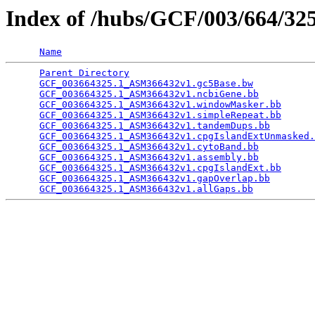
Index of /hubs/GCF/003/664/3
Name
Parent Directory
                                 
GCF_003664325.1_ASM366432v1.gc5Base.bw
           
GCF_003664325.1_ASM366432v1.ncbiGene.bb
          
GCF_003664325.1_ASM366432v1.windowMasker.bb
      
GCF_003664325.1_ASM366432v1.simpleRepeat.bb
      
GCF_003664325.1_ASM366432v1.tandemDups.bb
        
GCF_003664325.1_ASM366432v1.cpgIslandExtUnmasked.
GCF_003664325.1_ASM366432v1.cytoBand.bb
          
GCF_003664325.1_ASM366432v1.assembly.bb
          
GCF_003664325.1_ASM366432v1.cpgIslandExt.bb
      
GCF_003664325.1_ASM366432v1.gapOverlap.bb
        
GCF_003664325.1_ASM366432v1.allGaps.bb