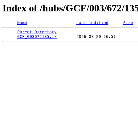
Index of /hubs/GCF/003/672/13
Name
Last modified
Size
Parent Directory
                             -   

GCF_003672135.1/