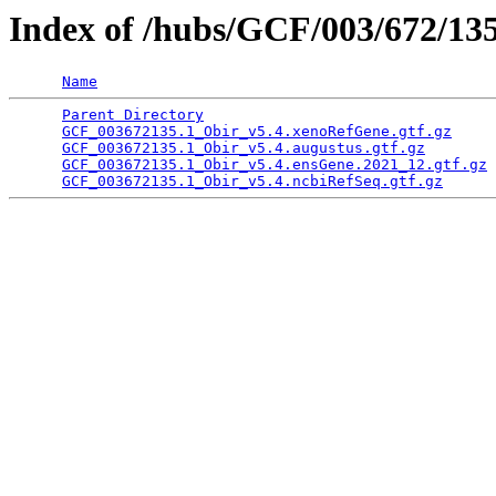
Index of /hubs/GCF/003/672/13
Name
Parent Directory
                                 
GCF_003672135.1_Obir_v5.4.xenoRefGene.gtf.gz
     
GCF_003672135.1_Obir_v5.4.augustus.gtf.gz
        
GCF_003672135.1_Obir_v5.4.ensGene.2021_12.gtf.gz
 
GCF_003672135.1_Obir_v5.4.ncbiRefSeq.gtf.gz