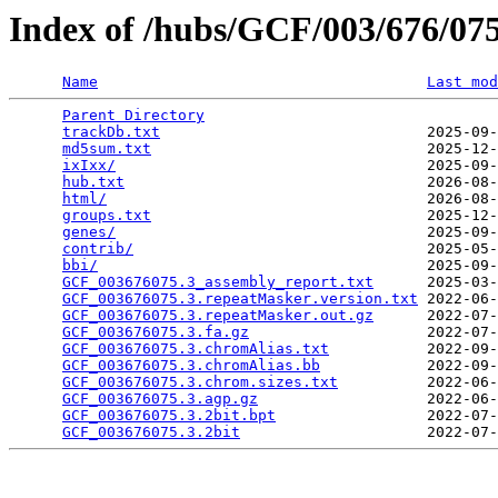
Index of /hubs/GCF/003/676/0
Name
Last mod
Parent Directory
                                 
trackDb.txt
                              2025-09-
md5sum.txt
                               2025-12-
ixIxx/
                                   2025-09-
hub.txt
                                  2026-08-
html/
                                    2026-08-
groups.txt
                               2025-12-
genes/
                                   2025-09-
contrib/
                                 2025-05-
bbi/
                                     2025-09-
GCF_003676075.3_assembly_report.txt
      2025-03-
GCF_003676075.3.repeatMasker.version.txt
 2022-06-
GCF_003676075.3.repeatMasker.out.gz
      2022-07-
GCF_003676075.3.fa.gz
                    2022-07-
GCF_003676075.3.chromAlias.txt
           2022-09-
GCF_003676075.3.chromAlias.bb
            2022-09-
GCF_003676075.3.chrom.sizes.txt
          2022-06-
GCF_003676075.3.agp.gz
                   2022-06-
GCF_003676075.3.2bit.bpt
                 2022-07-
GCF_003676075.3.2bit