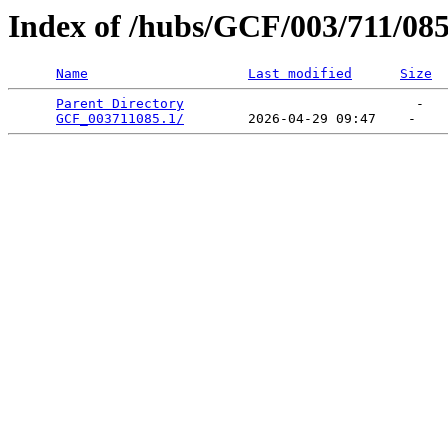
Index of /hubs/GCF/003/711/08
Name
Last modified
Size
Parent Directory
                             -   

GCF_003711085.1/