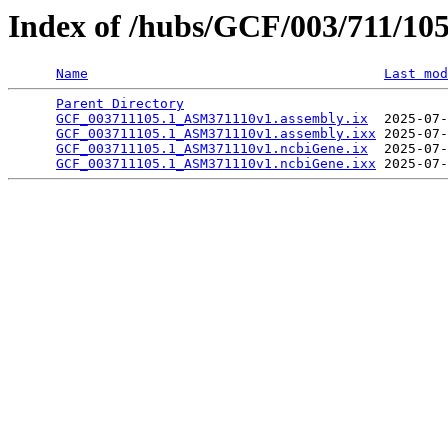
Index of /hubs/GCF/003/711/10
Name
Last mod
Parent Directory
                                 
GCF_003711105.1_ASM371110v1.assembly.ix
  2025-07-
GCF_003711105.1_ASM371110v1.assembly.ixx
 2025-07-
GCF_003711105.1_ASM371110v1.ncbiGene.ix
  2025-07-
GCF_003711105.1_ASM371110v1.ncbiGene.ixx