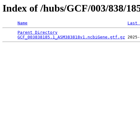
Index of /hubs/GCF/003/838/18
Name
Last 
Parent Directory
                                 
GCF_003838185.1_ASM383818v1.ncbiGene.gtf.gz