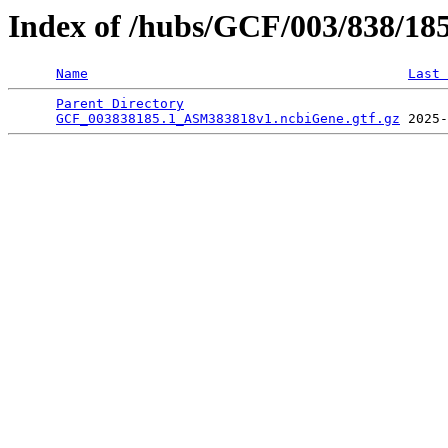
Index of /hubs/GCF/003/838/18
Name
Last 
Parent Directory
                                 
GCF_003838185.1_ASM383818v1.ncbiGene.gtf.gz