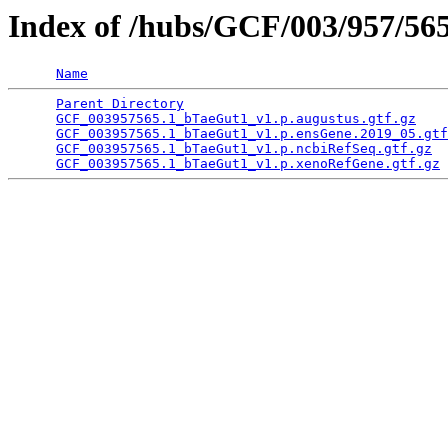
Index of /hubs/GCF/003/957/56
Name
Parent Directory
                                 
GCF_003957565.1_bTaeGut1_v1.p.augustus.gtf.gz
    
GCF_003957565.1_bTaeGut1_v1.p.ensGene.2019_05.gtf
GCF_003957565.1_bTaeGut1_v1.p.ncbiRefSeq.gtf.gz
  
GCF_003957565.1_bTaeGut1_v1.p.xenoRefGene.gtf.gz