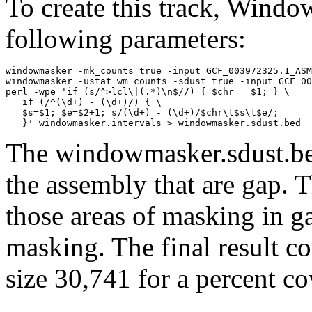
To create this track, Wind
following parameters:
windowmasker -mk_counts true -input GCF_003972325.1_ASM
windowmasker -ustat wm_counts -sdust true -input GCF_00
perl -wpe 'if (s/^>lcl\|(.*)\n$//) { $chr = $1; } \

   if (/^(\d+) - (\d+)/) { \

   $s=$1; $e=$2+1; s/(\d+) - (\d+)/$chr\t$s\t$e/; 

The windowmasker.sdust.bed
the assembly that are gap. T
those areas of masking in g
masking. The final result c
size 30,741 for a percent c