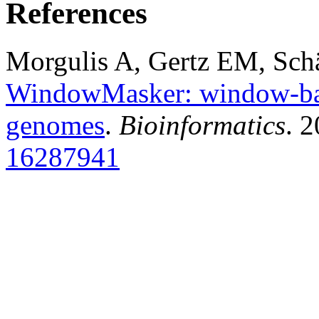
References
Morgulis A, Gertz EM, Sch
WindowMasker: window-bas
genomes
.
Bioinformatics
. 
16287941