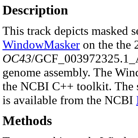
Description
This track depicts masked 
WindowMasker
on the the
OC43
/GCF_003972325.1
genome assembly. The Wind
the NCBI C++ toolkit. The s
is available from the NCBI
Methods