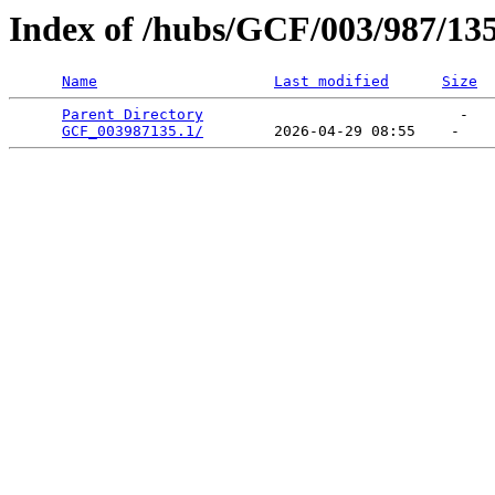
Index of /hubs/GCF/003/987/13
Name
Last modified
Size
Parent Directory
                             -   

GCF_003987135.1/