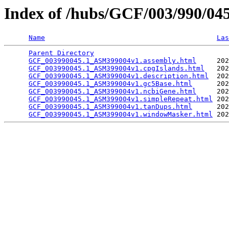
Index of /hubs/GCF/003/990/0
Name
Las
Parent Directory
                                 
GCF_003990045.1_ASM399004v1.assembly.html
     202
GCF_003990045.1_ASM399004v1.cpgIslands.html
   202
GCF_003990045.1_ASM399004v1.description.html
  202
GCF_003990045.1_ASM399004v1.gc5Base.html
      202
GCF_003990045.1_ASM399004v1.ncbiGene.html
     202
GCF_003990045.1_ASM399004v1.simpleRepeat.html
 202
GCF_003990045.1_ASM399004v1.tanDups.html
      202
GCF_003990045.1_ASM399004v1.windowMasker.html