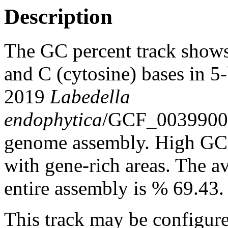
Description
The GC percent track shows
and C (cytosine) bases in 5
2019
Labedella
endophytica
/GCF_0039900
genome assembly. High GC c
with gene-rich areas. The a
entire assembly is % 69.43.
This track may be configure