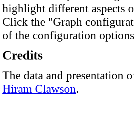
highlight different aspects 
Click the "Graph configurat
of the configuration options
Credits
The data and presentation o
Hiram Clawson
.