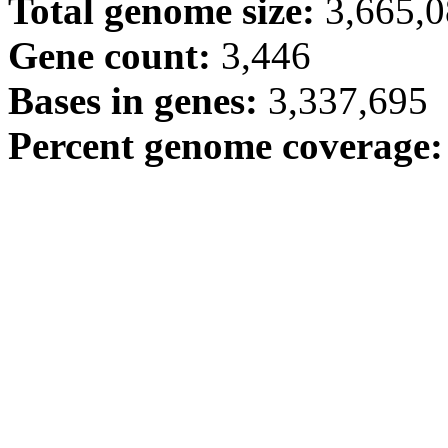
Total genome size:
3,665,
Gene count:
3,446
Bases in genes:
3,337,695
Percent genome coverage