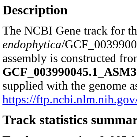
Description
The NCBI Gene track for t
endophytica
/GCF_0039900
assembly is constructed from
GCF_003990045.1_ASM39
supplied with the genome a
https://ftp.ncbi.nlm.nih
Track statistics summa