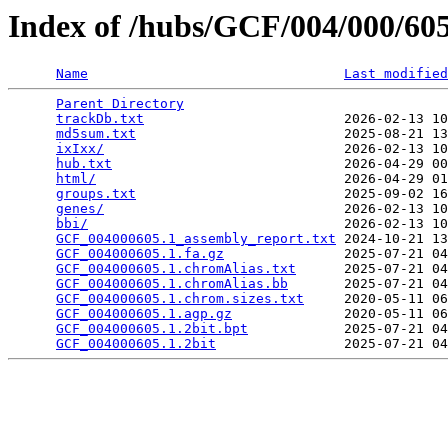
Index of /hubs/GCF/004/000/6
Name
Last modified
Parent Directory
                                 
trackDb.txt
                         2026-02-13 10
md5sum.txt
                          2025-08-21 13
ixIxx/
                              2026-02-13 10
hub.txt
                             2026-04-29 00
html/
                               2026-04-29 01
groups.txt
                          2025-09-02 16
genes/
                              2026-02-13 10
bbi/
                                2026-02-13 10
GCF_004000605.1_assembly_report.txt
 2024-10-21 13
GCF_004000605.1.fa.gz
               2025-07-21 04
GCF_004000605.1.chromAlias.txt
      2025-07-21 04
GCF_004000605.1.chromAlias.bb
       2025-07-21 04
GCF_004000605.1.chrom.sizes.txt
     2020-05-11 06
GCF_004000605.1.agp.gz
              2020-05-11 06
GCF_004000605.1.2bit.bpt
            2025-07-21 04
GCF_004000605.1.2bit