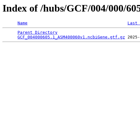
Index of /hubs/GCF/004/000/60
Name
Last 
Parent Directory
                                 
GCF_004000605.1_ASM400060v1.ncbiGene.gtf.gz