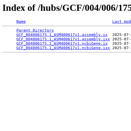
Index of /hubs/GCF/004/006/17
Name
Last mod
Parent Directory
                                 
GCF_004006175.1_ASM400617v1.assembly.ix
  2025-07-
GCF_004006175.1_ASM400617v1.assembly.ixx
 2025-07-
GCF_004006175.1_ASM400617v1.ncbiGene.ix
  2025-07-
GCF_004006175.1_ASM400617v1.ncbiGene.ixx