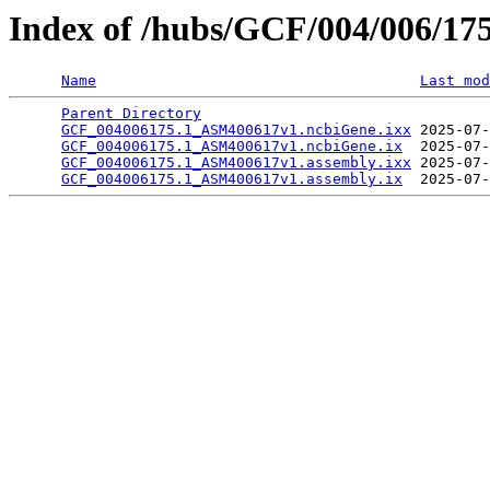
Index of /hubs/GCF/004/006/17
Name
Last mod
Parent Directory
                                 
GCF_004006175.1_ASM400617v1.ncbiGene.ixx
 2025-07-
GCF_004006175.1_ASM400617v1.ncbiGene.ix
  2025-07-
GCF_004006175.1_ASM400617v1.assembly.ixx
 2025-07-
GCF_004006175.1_ASM400617v1.assembly.ix