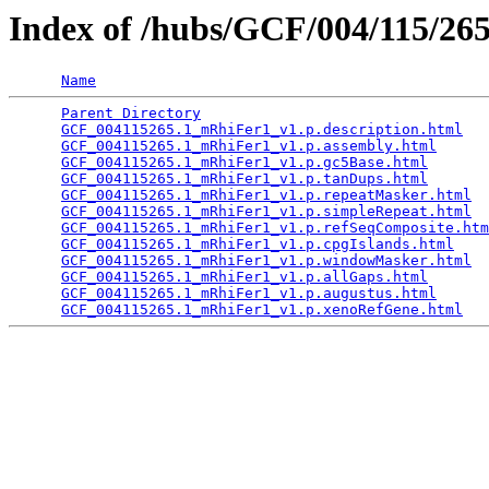
Index of /hubs/GCF/004/115/2
Name
Parent Directory
                                 
GCF_004115265.1_mRhiFer1_v1.p.description.html
   
GCF_004115265.1_mRhiFer1_v1.p.assembly.html
      
GCF_004115265.1_mRhiFer1_v1.p.gc5Base.html
       
GCF_004115265.1_mRhiFer1_v1.p.tanDups.html
       
GCF_004115265.1_mRhiFer1_v1.p.repeatMasker.html
  
GCF_004115265.1_mRhiFer1_v1.p.simpleRepeat.html
  
GCF_004115265.1_mRhiFer1_v1.p.refSeqComposite.htm
GCF_004115265.1_mRhiFer1_v1.p.cpgIslands.html
    
GCF_004115265.1_mRhiFer1_v1.p.windowMasker.html
  
GCF_004115265.1_mRhiFer1_v1.p.allGaps.html
       
GCF_004115265.1_mRhiFer1_v1.p.augustus.html
      
GCF_004115265.1_mRhiFer1_v1.p.xenoRefGene.html