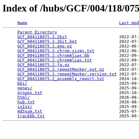
Index of /hubs/GCF/004/118/0
Name
Last mod
Parent Directory
                                 
GCF_004118075.2.2bit
                     2022-07-
GCF_004118075.2.2bit.bpt
                 2022-07-
GCF_004118075.2.agp.gz
                   2022-06-
GCF_004118075.2.chrom.sizes.txt
          2022-06-
GCF_004118075.2.chromAlias.bb
            2022-09-
GCF_004118075.2.chromAlias.txt
           2022-09-
GCF_004118075.2.fa.gz
                    2022-07-
GCF_004118075.2.repeatMasker.out.gz
      2022-07-
GCF_004118075.2.repeatMasker.version.txt
 2022-07-
GCF_004118075.2_assembly_report.txt
      2024-10-
bbi/
                                     2025-09-
genes/
                                   2025-09-
groups.txt
                               2025-10-
html/
                                    2026-08-
hub.txt
                                  2026-08-
ixIxx/
                                   2025-09-
md5sum.txt
                               2025-07-
trackDb.txt