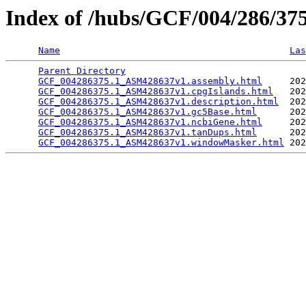
Index of /hubs/GCF/004/286/3
Name
Las
Parent Directory
                                 
GCF_004286375.1_ASM428637v1.assembly.html
     202
GCF_004286375.1_ASM428637v1.cpgIslands.html
   202
GCF_004286375.1_ASM428637v1.description.html
  202
GCF_004286375.1_ASM428637v1.gc5Base.html
      202
GCF_004286375.1_ASM428637v1.ncbiGene.html
     202
GCF_004286375.1_ASM428637v1.tanDups.html
      202
GCF_004286375.1_ASM428637v1.windowMasker.html