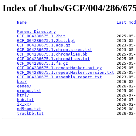
Index of /hubs/GCF/004/286/6
Name
Last mod
Parent Directory
                                 
GCF_004286675.1.2bit
                     2025-05-
GCF_004286675.1.2bit.bpt
                 2025-05-
GCF_004286675.1.agp.gz
                   2023-05-
GCF_004286675.1.chrom.sizes.txt
          2023-05-
GCF_004286675.1.chromAlias.bb
            2025-05-
GCF_004286675.1.chromAlias.txt
           2025-05-
GCF_004286675.1.fa.gz
                    2025-05-
GCF_004286675.1.repeatMasker.out.gz
      2025-05-
GCF_004286675.1.repeatMasker.version.txt
 2025-05-
GCF_004286675.1_assembly_report.txt
      2023-05-
bbi/
                                     2026-02-
genes/
                                   2026-02-
groups.txt
                               2025-09-
html/
                                    2026-07-
hub.txt
                                  2026-07-
ixIxx/
                                   2026-02-
md5sum.txt
                               2025-08-
trackDb.txt