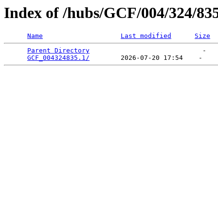
Index of /hubs/GCF/004/324/83
Name
Last modified
Size
Parent Directory
                             -   

GCF_004324835.1/