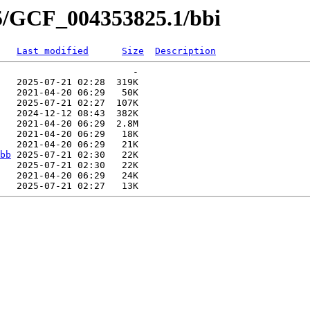
25/GCF_004353825.1/bbi
Last modified
Size
Description
                        -   

   2025-07-21 02:28  319K  

   2021-04-20 06:29   50K  

   2025-07-21 02:27  107K  

   2024-12-12 08:43  382K  

   2021-04-20 06:29  2.8M  

   2021-04-20 06:29   18K  

   2021-04-20 06:29   21K  

bb
 2025-07-21 02:30   22K  

   2025-07-21 02:30   22K  

   2021-04-20 06:29   24K  
