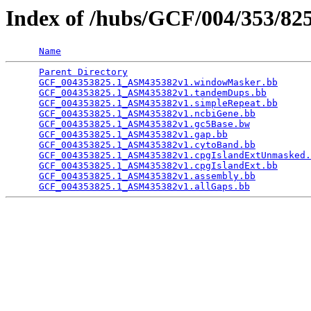
Index of /hubs/GCF/004/353/8
Name
Parent Directory
                                 
GCF_004353825.1_ASM435382v1.windowMasker.bb
      
GCF_004353825.1_ASM435382v1.tandemDups.bb
        
GCF_004353825.1_ASM435382v1.simpleRepeat.bb
      
GCF_004353825.1_ASM435382v1.ncbiGene.bb
          
GCF_004353825.1_ASM435382v1.gc5Base.bw
           
GCF_004353825.1_ASM435382v1.gap.bb
               
GCF_004353825.1_ASM435382v1.cytoBand.bb
          
GCF_004353825.1_ASM435382v1.cpgIslandExtUnmasked.
GCF_004353825.1_ASM435382v1.cpgIslandExt.bb
      
GCF_004353825.1_ASM435382v1.assembly.bb
          
GCF_004353825.1_ASM435382v1.allGaps.bb