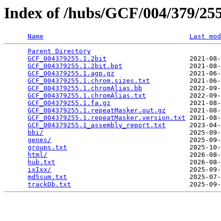
Index of /hubs/GCF/004/379/2
Name
Last mod
Parent Directory
                                 
GCF_004379255.1.2bit
                     2021-08-
GCF_004379255.1.2bit.bpt
                 2021-08-
GCF_004379255.1.agp.gz
                   2021-06-
GCF_004379255.1.chrom.sizes.txt
          2021-06-
GCF_004379255.1.chromAlias.bb
            2022-09-
GCF_004379255.1.chromAlias.txt
           2022-09-
GCF_004379255.1.fa.gz
                    2021-08-
GCF_004379255.1.repeatMasker.out.gz
      2021-08-
GCF_004379255.1.repeatMasker.version.txt
 2021-08-
GCF_004379255.1_assembly_report.txt
      2023-04-
bbi/
                                     2025-09-
genes/
                                   2025-09-
groups.txt
                               2025-10-
html/
                                    2026-08-
hub.txt
                                  2026-08-
ixIxx/
                                   2025-09-
md5sum.txt
                               2025-07-
trackDb.txt