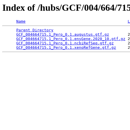
Index of /hubs/GCF/004/664/71
Name
L
Parent Directory
                                 
GCF_004664715.1_Pero_0.1.augustus.gtf.gz
        2
GCF_004664715.1_Pero_0.1.ensGene.2020_10.gtf.gz
 2
GCF_004664715.1_Pero_0.1.ncbiRefSeq.gtf.gz
      2
GCF_004664715.1_Pero_0.1.xenoRefGene.gtf.gz