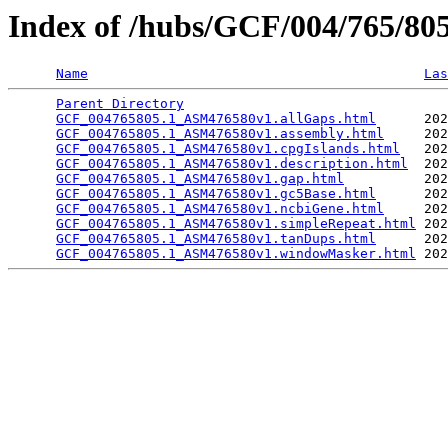
Index of /hubs/GCF/004/765/8
Name
Las
Parent Directory
                                 
GCF_004765805.1_ASM476580v1.allGaps.html
      202
GCF_004765805.1_ASM476580v1.assembly.html
     202
GCF_004765805.1_ASM476580v1.cpgIslands.html
   202
GCF_004765805.1_ASM476580v1.description.html
  202
GCF_004765805.1_ASM476580v1.gap.html
          202
GCF_004765805.1_ASM476580v1.gc5Base.html
      202
GCF_004765805.1_ASM476580v1.ncbiGene.html
     202
GCF_004765805.1_ASM476580v1.simpleRepeat.html
 202
GCF_004765805.1_ASM476580v1.tanDups.html
      202
GCF_004765805.1_ASM476580v1.windowMasker.html