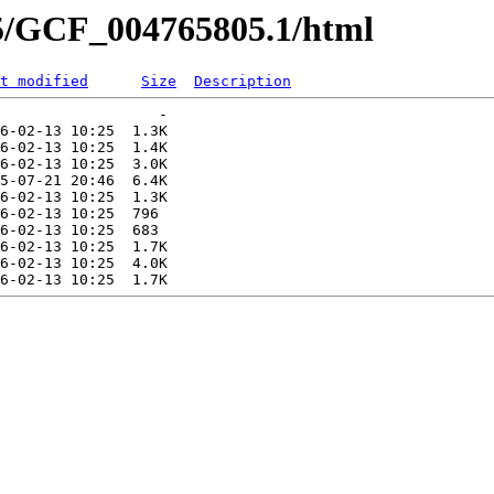
05/GCF_004765805.1/html
t modified
Size
Description
                  -   

6-02-13 10:25  1.3K  

6-02-13 10:25  1.4K  

6-02-13 10:25  3.0K  

5-07-21 20:46  6.4K  

6-02-13 10:25  1.3K  

6-02-13 10:25  796   

6-02-13 10:25  683   

6-02-13 10:25  1.7K  

6-02-13 10:25  4.0K  
