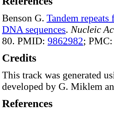
References
Benson G.
Tandem repeats f
DNA sequences
.
Nucleic Ac
80. PMID:
9862982
; PMC
Credits
This track was generated us
developed by G. Miklem and
References