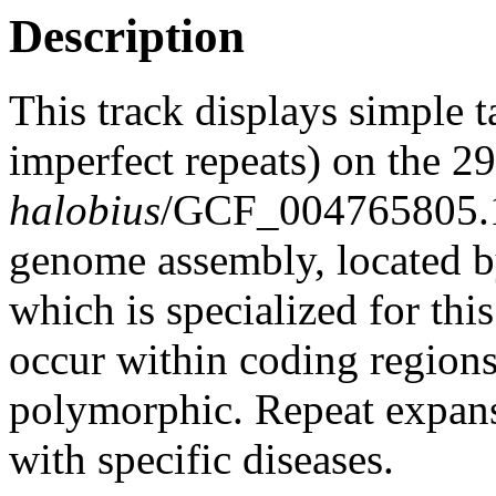
Description
This track displays simple 
imperfect repeats) on the 
halobius
/GCF_004765805
genome assembly, located 
which is specialized for thi
occur within coding region
polymorphic. Repeat expans
with specific diseases.