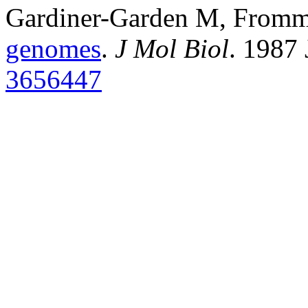
Gardiner-Garden M, From
genomes
.
J Mol Biol
. 1987
3656447