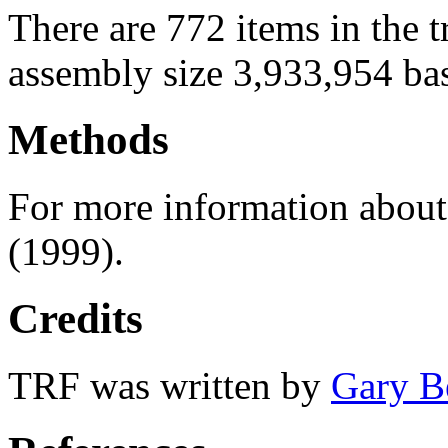
There are 772 items in the 
assembly size 3,933,954 ba
Methods
For more information abou
(1999).
Credits
TRF was written by
Gary B