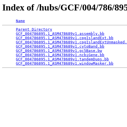
Index of /hubs/GCF/004/786/8
Name
Parent Directory
                                 
GCF_004786895.1_ASM478689v1.assembly.bb
          
GCF_004786895.1_ASM478689v1.cpgIslandExt.bb
      
GCF_004786895.1_ASM478689v1.cpgIslandExtUnmasked.
GCF_004786895.1_ASM478689v1.cytoBand.bb
          
GCF_004786895.1_ASM478689v1.gc5Base.bw
           
GCF_004786895.1_ASM478689v1.ncbiGene.bb
          
GCF_004786895.1_ASM478689v1.tandemDups.bb
        
GCF_004786895.1_ASM478689v1.windowMasker.bb