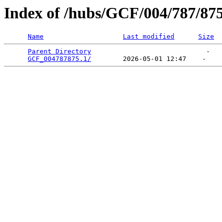
Index of /hubs/GCF/004/787/87
Name
Last modified
Size
Parent Directory
                             -   

GCF_004787875.1/