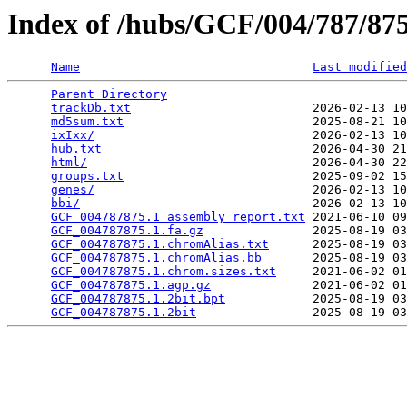
Index of /hubs/GCF/004/787/8
Name
Last modified
Parent Directory
                                 
trackDb.txt
                         2026-02-13 10
md5sum.txt
                          2025-08-21 10
ixIxx/
                              2026-02-13 10
hub.txt
                             2026-04-30 21
html/
                               2026-04-30 22
groups.txt
                          2025-09-02 15
genes/
                              2026-02-13 10
bbi/
                                2026-02-13 10
GCF_004787875.1_assembly_report.txt
 2021-06-10 09
GCF_004787875.1.fa.gz
               2025-08-19 03
GCF_004787875.1.chromAlias.txt
      2025-08-19 03
GCF_004787875.1.chromAlias.bb
       2025-08-19 03
GCF_004787875.1.chrom.sizes.txt
     2021-06-02 01
GCF_004787875.1.agp.gz
              2021-06-02 01
GCF_004787875.1.2bit.bpt
            2025-08-19 03
GCF_004787875.1.2bit