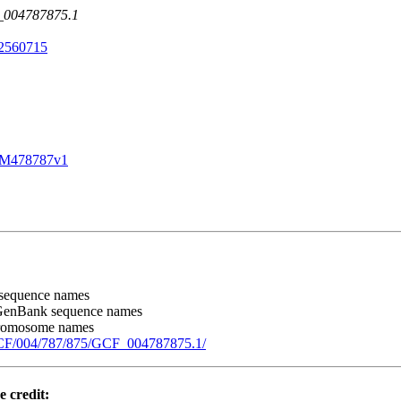
F_004787875.1
2560715
SM478787v1
sequence names
GenBank sequence names
chromosome names
GCF/004/787/875/GCF_004787875.1/
e credit: