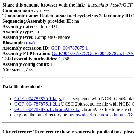
Share this genome browser with the link:
https://http_host/h/GC
Common name:
viruses
Taxonomic name: Rodent associated cyclovirus 2, taxonomy ID:
Sequencing/Assembly provider ID:
na
Assembly date:
01 Jun 2021
Assembly type:
na
Assembly level:
Complete Genome
Biosample:
(n/a)
Assembly accession ID:
GCF_004787875.1
Assembly FTP location:
GCF/004/787/875/GCF_004787875.1_A
Total assembly nucleotides:
1,758
Assembly contig count:
1
N50 size:
1,758
Data file downloads
GCF_004787875.1.fa.gz
fasta sequence with NCBI GenBank 
GCF_004787875.1.2bit
UCSC 2bit sequence file with NCBI 
GCF_004787875.1.chromAlias.txt
chromAlias file to relate 
explore the hub directory at:
hgdownload.soe.ucsc.edu/hubs/
Cite reference: To reference these resources in publications, pleas