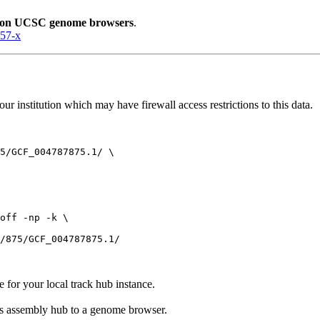
lion UCSC genome browsers
.
057-x
r institution which may have firewall access restrictions to this data.
5/GCF_004787875.1/ \

off -np -k \

e for your local track hub instance.
his assembly hub to a genome browser.