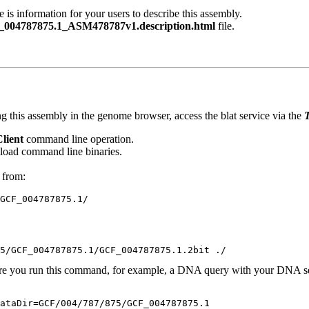
 is information for your users to describe this assembly.
004787875.1_ASM478787v1.description.html
file.
g this assembly in the genome browser, access the blat service via the
T
Client
command line operation.
oad command line binaries.
 from:
ere you run this command, for example, a DNA query with your DNA se
ataDir=GCF/004/787/875/GCF_004787875.1 
