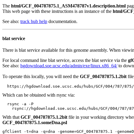
The
html/GCF_004787875.1_ASM478787v1.description.html
page
This web page with these instructions is an instance of the
html/GCF_
See also:
track hub help
documentation.
blat service
There is blat service available for this genome assembly. When viewin
For local command line blat service, access the blat service via the
gf
See also:
hgdownload.soe.ucsc.edu/admin/exe/linux.x86_64/
to downl
To operate this locally, you will need the
GCF_004787875.1.2bit
file
Which can be obtained with rsync via:
  rsync -a -P 

With that
GCF_004787875.1.2bit
file in your working directory wh
GCF_004787875.1.someDna.psl
gfClient -t=dna -q=dna -genome=GCF_004787875.1 -genomeD