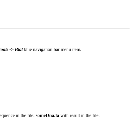
ools -> Blat
blue navigation bar menu item.
quence in the file:
someDna.fa
with result in the file: