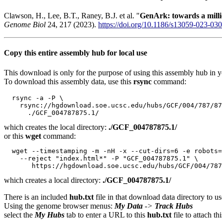
Clawson, H., Lee, B.T., Raney, B.J. et al. "
GenArk: towards a mil
Genome Biol
24, 217 (2023).
https://doi.org/10.1186/s13059-023-03
Copy this entire assembly hub for local use
This download is only for the purpose of using this assembly hub in you
To download this assembly data, use this
rsync
command:
  rsync -a -P \

    rsync://hgdownload.soe.ucsc.edu/hubs/GCF/004/787/87
which creates the local directory:
./GCF_004787875.1/
or this
wget
command:
  wget --timestamping -m -nH -x --cut-dirs=6 -e robots=
    --reject "index.html*" -P "GCF_004787875.1" \

which creates a local directory:
./GCF_004787875.1/
There is an included
hub.txt
file in that download data directory to us
Using the genome browser menus:
My Data
->
Track Hubs
select the
My Hubs
tab to enter a URL to this
hub.txt
file to attach t