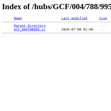
Index of /hubs/GCF/004/788/99
Name
Last modified
Size
Parent Directory
                             -   

GCF_004788995.1/