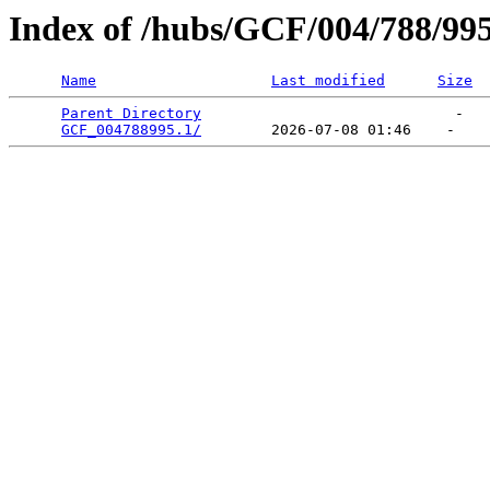
Index of /hubs/GCF/004/788/99
Name
Last modified
Size
Parent Directory
                             -   

GCF_004788995.1/