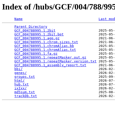
Index of /hubs/GCF/004/788/9
Name
Last mod
Parent Directory
                                 
GCF_004788995.1.2bit
                     2025-05-
GCF_004788995.1.2bit.bpt
                 2025-05-
GCF_004788995.1.agp.gz
                   2021-06-
GCF_004788995.1.chrom.sizes.txt
          2021-06-
GCF_004788995.1.chromAlias.bb
            2025-05-
GCF_004788995.1.chromAlias.txt
           2025-05-
GCF_004788995.1.fa.gz
                    2025-05-
GCF_004788995.1.repeatMasker.out.gz
      2025-05-
GCF_004788995.1.repeatMasker.version.txt
 2025-05-
GCF_004788995.1_assembly_report.txt
      2021-06-
bbi/
                                     2026-02-
genes/
                                   2026-02-
groups.txt
                               2025-09-
html/
                                    2026-07-
hub.txt
                                  2026-07-
ixIxx/
                                   2026-02-
md5sum.txt
                               2025-08-
trackDb.txt