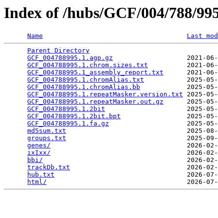
Index of /hubs/GCF/004/788/9
Name
Last mod
Parent Directory
                                 
GCF_004788995.1.agp.gz
                   2021-06-
GCF_004788995.1.chrom.sizes.txt
          2021-06-
GCF_004788995.1_assembly_report.txt
      2021-06-
GCF_004788995.1.chromAlias.txt
           2025-05-
GCF_004788995.1.chromAlias.bb
            2025-05-
GCF_004788995.1.repeatMasker.version.txt
 2025-05-
GCF_004788995.1.repeatMasker.out.gz
      2025-05-
GCF_004788995.1.2bit
                     2025-05-
GCF_004788995.1.2bit.bpt
                 2025-05-
GCF_004788995.1.fa.gz
                    2025-05-
md5sum.txt
                               2025-08-
groups.txt
                               2025-09-
genes/
                                   2026-02-
ixIxx/
                                   2026-02-
bbi/
                                     2026-02-
trackDb.txt
                              2026-02-
hub.txt
                                  2026-07-
html/