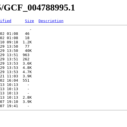
95/GCF_004788995.1
ified
Size
Description
             -   

02 01:08   46   

02 01:08   18   

10 09:18  1.2K  

29 13:50   77   

29 13:50   40K  

29 13:51  963   

29 13:51  262   

29 13:53  3.6K  

29 13:53  4.8K  

29 13:53  4.7K  

21 11:03  3.9K  

02 16:04  551   

13 10:13    -   

13 10:13    -   

13 10:13    -   

13 10:13  2.8K  

07 19:10  3.9K  
