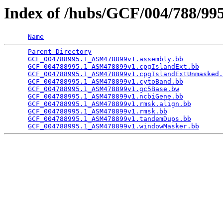
Index of /hubs/GCF/004/788/9
Name
Parent Directory
                                 
GCF_004788995.1_ASM478899v1.assembly.bb
          
GCF_004788995.1_ASM478899v1.cpgIslandExt.bb
      
GCF_004788995.1_ASM478899v1.cpgIslandExtUnmasked.
GCF_004788995.1_ASM478899v1.cytoBand.bb
          
GCF_004788995.1_ASM478899v1.gc5Base.bw
           
GCF_004788995.1_ASM478899v1.ncbiGene.bb
          
GCF_004788995.1_ASM478899v1.rmsk.align.bb
        
GCF_004788995.1_ASM478899v1.rmsk.bb
              
GCF_004788995.1_ASM478899v1.tandemDups.bb
        
GCF_004788995.1_ASM478899v1.windowMasker.bb