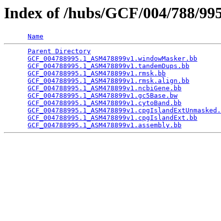
Index of /hubs/GCF/004/788/9
Name
Parent Directory
                                 
GCF_004788995.1_ASM478899v1.windowMasker.bb
      
GCF_004788995.1_ASM478899v1.tandemDups.bb
        
GCF_004788995.1_ASM478899v1.rmsk.bb
              
GCF_004788995.1_ASM478899v1.rmsk.align.bb
        
GCF_004788995.1_ASM478899v1.ncbiGene.bb
          
GCF_004788995.1_ASM478899v1.gc5Base.bw
           
GCF_004788995.1_ASM478899v1.cytoBand.bb
          
GCF_004788995.1_ASM478899v1.cpgIslandExtUnmasked.
GCF_004788995.1_ASM478899v1.cpgIslandExt.bb
      
GCF_004788995.1_ASM478899v1.assembly.bb