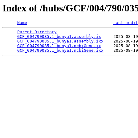
Index of /hubs/GCF/004/790/03
Name
Last modif
Parent Directory
                                 
GCF_004790035.1_bunya1.assembly.ix
     2025-08-19
GCF_004790035.1_bunya1.assembly.ixx
    2025-08-19
GCF_004790035.1_bunya1.ncbiGene.ix
     2025-08-19
GCF_004790035.1_bunya1.ncbiGene.ixx